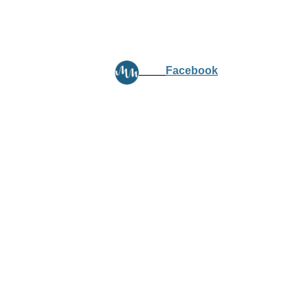
Facebook