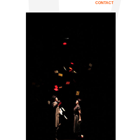
CONTACT