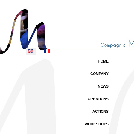
Select your language
HOME
COMPANY
NEWS
CREATIONS
ACTIONS
WORKSHOPS