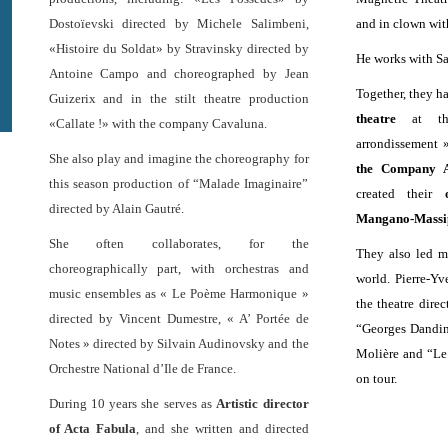
Dostoïevski directed by Michele Salimbeni,
and in clown wi
«Histoire du Soldat» by Stravinsky directed by
He works with Sa
Antoine Campo and choreographed by Jean
Together, they h
Guizerix and in the stilt theatre production
theatre
at the
«Callate !» with the company Cavaluna.
arrondissement »
She also play and imagine the choreography for
the Company A
this season production of “Malade Imaginaire”
created their
directed by Alain Gautré.
Mangano-Massi
She often collaborates, for the
They also led m
choreographically part, with orchestras and
world. Pierre-Yv
music ensembles as « Le Poème Harmonique »
the theatre direc
directed by Vincent Dumestre, « A’ Portée de
“Georges Dandin
Notes » directed by Silvain Audinovsky and the
Molière and “Le
Orchestre National d’Ile de France.
on tour.
During 10 years she serves as
Artistic director
of Acta Fabula
, and she written and directed