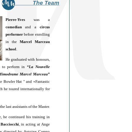
The Team
Pierre-Yves
w
as a
comedian
and a
circus
performer
before enrolling
in the
Marcel Marceau
school
.
He graduated with honours,
d to perform in
“La Nouvelle
Mimodrame Marcel Marceau”
he Bowler Hat " and «Fantastic
h he toured internationally for
the last assistants of the Master.
, he continued his training in
 Bacciocchi
, in acting at Ange
re directed by Antoine Campo