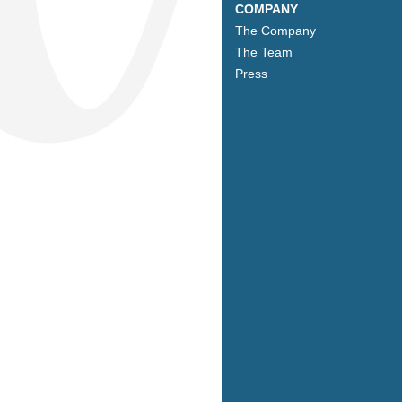
COMPANY
The Company
The Team
Press