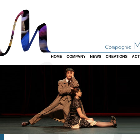
HOME
COMPANY
NEWS
CREATIONS
ACT