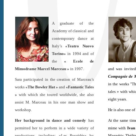
A graduate of the
Academy of classical and
contemporary dance at
Italy’s
«Teatro Nuovo
Torino»
in 1994 and of
the
« Ecole de
Mimodrame Marcel Marceau »
in 1997.
and was invite
Compagnie de 
Sara participated in the creation of Marceau’s
in the works "T
works
«The Bowler Hat »
and
«Fantastic Tales
tales » with whic
»
with which she toured worldwide, she also
eight years.
assist M. Marceau in his one man show and
workshop.
He is also one of 
Her background in dance and comedy
has
At the same time
permitted her to perform in a wide variety of
mime with
Ivan
productions, including: «Les Possédés» by
Magnétic Théât