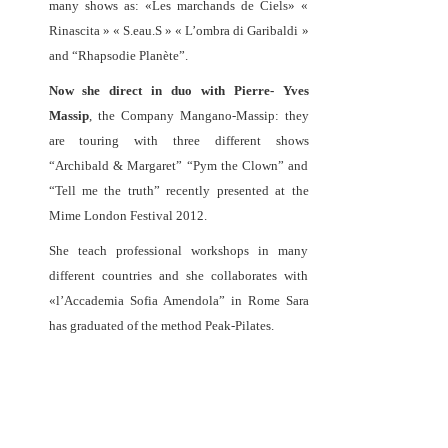
many shows as: «Les marchands de Ciels» «
Rinascita » « S.eau.S » « L’ombra di Garibaldi »
and “Rhapsodie Planète”.
Now she direct in duo with Pierre- Yves
Massip
, the Company Mangano-Massip: they
are touring with three different shows
“Archibald & Margaret” “Pym the Clown” and
“Tell me the truth” recently presented at the
Mime London Festival 2012.
She teach professional workshops in many
different countries and she collaborates with
«l’Accademia Sofia Amendola” in Rome Sara
has graduated of the method Peak-Pilates.