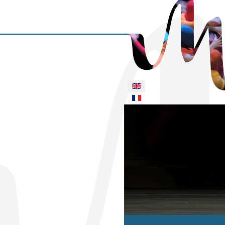
Select your language