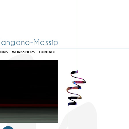
IONS
WORKSHOPS
CONTACT