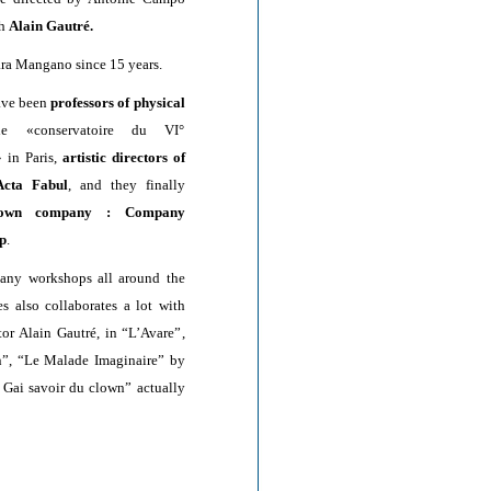
th
Alain Gautré.
ra Mangano since 15 years.
ave been
professors of physical
 «conservatoire du VI°
 in Paris,
artistic directors of
cta Fabul
, and they finally
own company : Company
p
.
any workshops all around the
es also collaborates a lot with
tor Alain Gautré, in “L’Avare”,
”, “Le Malade Imaginaire” by
 Gai savoir du clown” actually