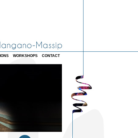
IONS
WORKSHOPS
CONTACT