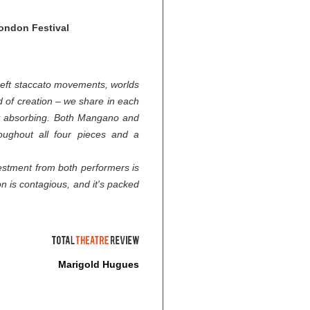
ndon Festival
 deft staccato movements, worlds
d of creation – we share in each
tely absorbing. Both Mangano and
roughout all four pieces and a
vestment from both performers is
on is contagious, and it's packed
Marigold Hugues