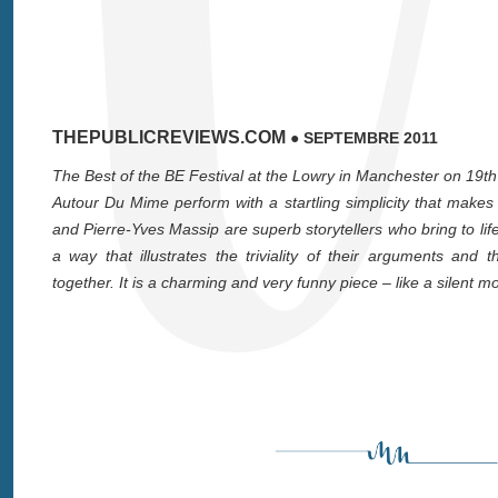
THEPUBLICREVIEWS.COM
● SEPTEMBRE 2011
The Best of the BE Festival at the Lowry in Manchester on 19
Autour Du Mime perform with a startling simplicity that mak
and Pierre-Yves Massip are superb storytellers who bring to life
a way that illustrates the triviality of their arguments an
together. It is a charming and very funny piece – like a silent mo