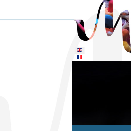
Select your language