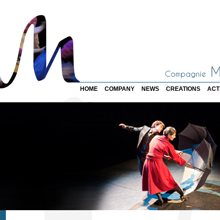
HOME
COMPANY
NEWS
CREATIONS
ACT