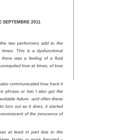
E SEPTEMBRE 2011
 the two performers add to the
times. This is a dysfunctional
 there was a feeling of a fluid
 unrequited love at times; of love
y also communicated how hard it
nce phrase or two I also got the
evitable failure -and often these
o turn out as it does, it started
r reminiscent of the innocence of
as at least in part due to the
gger, faster or more frenzied –