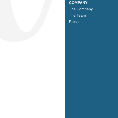
COMPANY
The Company
The Team
Press