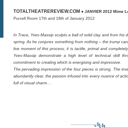
TOTALTHEATREREVIEW.COM
● JANVIER 2012 Mime Lo
Purcell Room 17th and 18th of January 2012
In Trace, Yves-Massip sculpts a ball of solid clay and from his
spring. As he conjures something from nothing – the trump car
live moment of this process; it is tactile, primal and comple
Yves-Massip demonstrate a high level of technical skill th
commitment to creating which is energising and impressive.
The pervading impression of the four pieces is strong. The in
abundantly clear, the passion infused into every nuance of acti
full of visual charm....