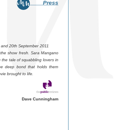
Press
th and 20th September 2011
es the show fresh. Sara Mangano
 the tale of squabbling lovers in
d the deep bond that holds them
vie brought to life.
Dave Cunningham