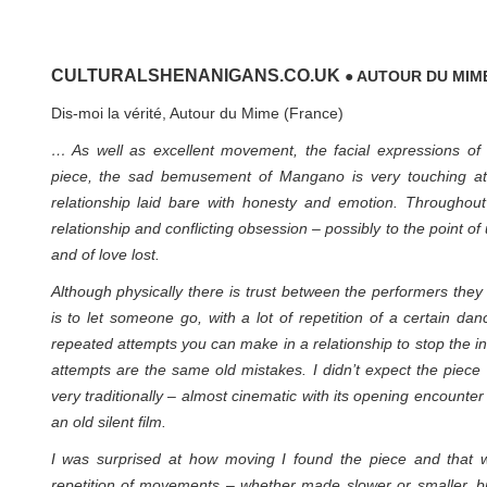
CULTURALSHENANIGANS.CO.UK
● AUTOUR DU MIM
Dis-moi la vérité, Autour du Mime (France)
… As well as excellent movement, the facial expressions of
piece, the sad bemusement of Mangano is very touching at 
relationship laid bare with honesty and emotion. Throughout
relationship and conflicting obsession – possibly to the point of
and of love lost.
Although physically there is trust between the performers the
is to let someone go, with a lot of repetition of a certain da
repeated attempts you can make in a relationship to stop the in
attempts are the same old mistakes. I didn’t expect the piece t
very traditionally – almost cinematic with its opening encounte
an old silent film.
I was surprised at how moving I found the piece and that w
repetition of movements – whether made slower or smaller, bi