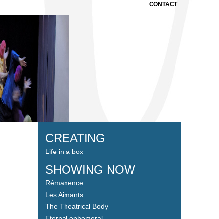
CONTACT
CREATING
Life in a box
SHOWING NOW
Rémanence
Les Aimants
The Theatrical Body
Eternal ephemeral