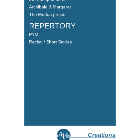
Archibald & Margaret
The Medea project
REPERTORY
PYM.
Recital / Short Stories
Creations