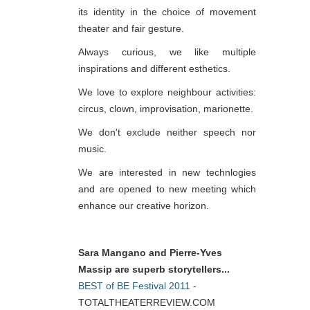
its identity in the choice of movement
theater and fair gesture.
Always curious, we like multiple
inspirations and different esthetics.
We love to explore neighbour activities:
circus, clown, improvisation, marionette.
We don't exclude neither speech nor
music.
We are interested in new technlogies
and are opened to new meeting which
enhance our creative horizon.
Sara Mangano and Pierre-Yves
Massip are superb storytellers...
BEST of BE Festival 2011
-
TOTALTHEATERREVIEW.COM