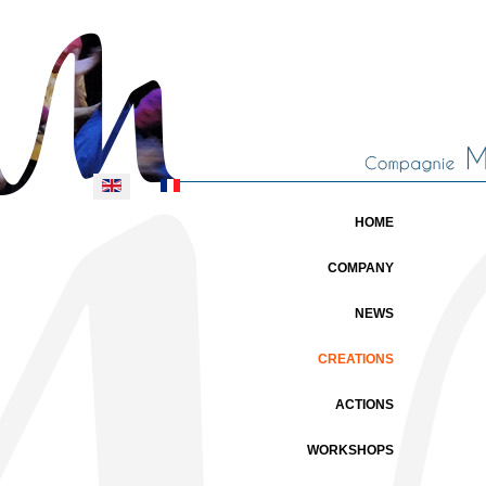
Select your language
HOME
COMPANY
NEWS
CREATIONS
ACTIONS
WORKSHOPS