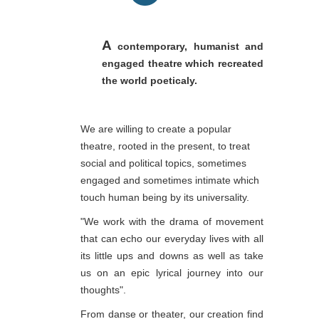
A
contemporary, humanist and
engaged theatre which recreated
the world poeticaly.
We are willing to create a popular
theatre, rooted in the present, to treat
social and political topics, sometimes
engaged and sometimes intimate which
touch human being by its universality.
"We work with the drama of movement
that can echo our everyday lives with all
its little ups and downs as well as take
us on an epic lyrical journey into our
thoughts".
From danse or theater, our creation find