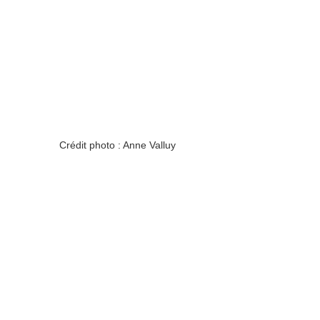
Crédit photo : Anne Valluy