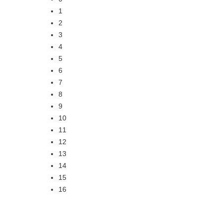
1
2
3
4
5
6
7
8
9
10
11
12
13
14
15
16