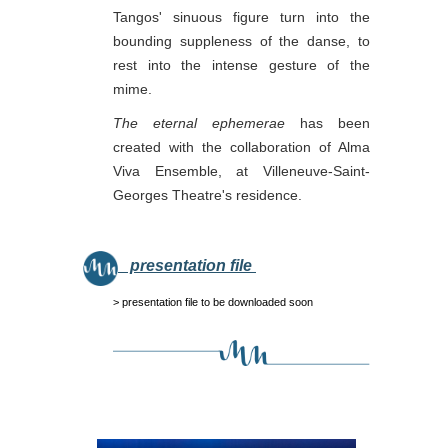
Tangos' sinuous figure turn into the
bounding suppleness of the danse, to
rest into the intense gesture of the
mime.
The eternal ephemerae
has been
created with the collaboration of Alma
Viva Ensemble, at Villeneuve-Saint-
Georges Theatre's residence.
presentation file
> presentation file to be downloaded soon