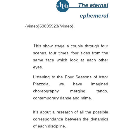
The eternal
ephemeral
{vimeo}59895923{/vimeo}
T
his show stage a couple through four
scenes, four times, four sides from the
same face which look at each other
eyes.
Listening to the Four Seasons of Astor
Piazzola, we have imagined
choreography merging tango,
contemporary danse and mime.
It's about a research of all the possible
correspondance between the dynamics
of each discipline.