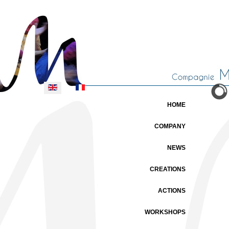
Select your language
HOME
COMPANY
NEWS
CREATIONS
ACTIONS
WORKSHOPS