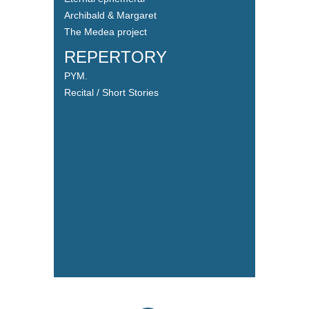
Archibald & Margaret
The Medea project
REPERTORY
PYM.
Recital / Short Stories