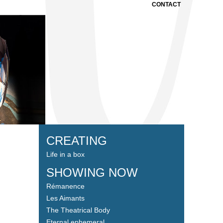
CONTACT
CREATING
Life in a box
SHOWING NOW
Rémanence
Les Aimants
The Theatrical Body
Eternal ephemeral